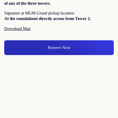
of any of the three towers.
Signature at MGM Grand pickup location:
At the roundabout directly across from Tower 2.
Download Map
Reserve Now