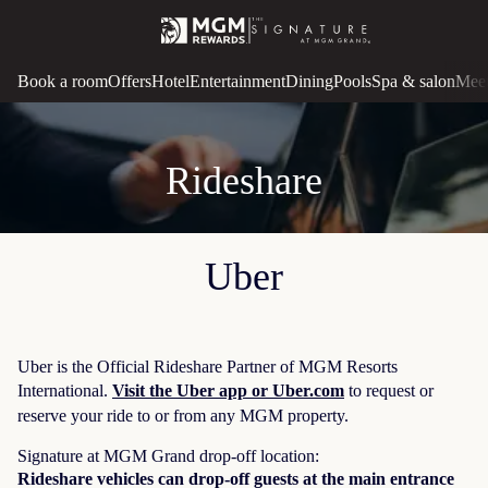
Book a room
Offers
Hotel
Entertainment
Dining
Pools
Spa & salon
Meet
Rideshare
Uber
Uber is the Official Rideshare Partner of MGM Resorts
International.
Visit the Uber app or Uber.com
to request or
reserve your ride to or from any MGM property.
Signature at MGM Grand drop-off location:
Rideshare vehicles can drop-off guests at the main entrance