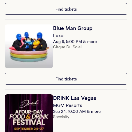
Find tickets
Blue Man Group
Luxor
Aug 9, 5:00 PM & more
Cirque Du Soleil
Find tickets
DRINK Las Vegas
MGM Resorts
Sep 24, 10:00 AM & more
Specialty