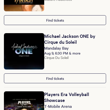
Find tickets
Michael Jackson ONE by
Cirque du Soleil
Mandalay Bay
Aug 9, 6:30 PM & more
Cirque Du Soleil
Find tickets
Players Era Volleyball
Showcase
T-Mobile Arena