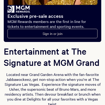
Exclusive pre-sale access
MGM Rewards members are the first in line for
tickets to entertainment and sporting events.
Sign in or join
Entertainment at The
Signature at MGM Grand
Located near Grand Garden Arena with the fan-favorite
Jabbawockeez, get non-stop action when you’re at The
Signature Las Vegas. Experience the signature moves of
Usher, the supersonic beat of Bruno Mars, and more
residency artists. Then devour breakfast or brunch when
you dine at Delights for all your favorites with a Vegas
twist.