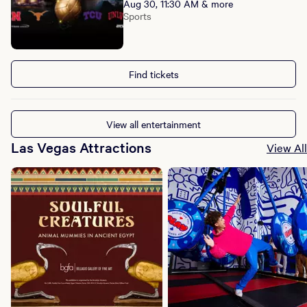
Aug 30, 11:30 AM & more
Sports
Find tickets
View all entertainment
Las Vegas Attractions
View All