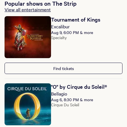
Popular shows on The Strip
View all entertainment
Tournament of Kings
Excalibur
Aug 9, 6:00 PM & more
Specialty
Find tickets
"O" by Cirque du Soleil®
Bellagio
Aug 6, 8:30 PM & more
Cirque Du Soleil