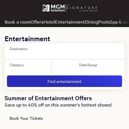
Book a room
Offers
Hotel
Entertainment
Dining
Pools
Spa & sa
Entertainment
Destination
Category
Date Range
Find entertainment
Summer of Entertainment Offers
Save up to 40% off on this summer's hottest shows!
Book Your Tickets