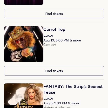
Find tickets
Carrot Top
Luxor
Aug 10, 8:00 PM & more
Comedy
Find tickets
FANTASY: The Strip’s Sexiest
Tease
Luxor
Aug 8, 9:30 PM & more
Mature Audiences