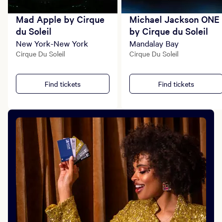
Mad Apple by Cirque
Michael Jackson ONE
du Soleil
by Cirque du Soleil
New York-New York
Mandalay Bay
Cirque Du Soleil
Cirque Du Soleil
Find tickets
Find tickets