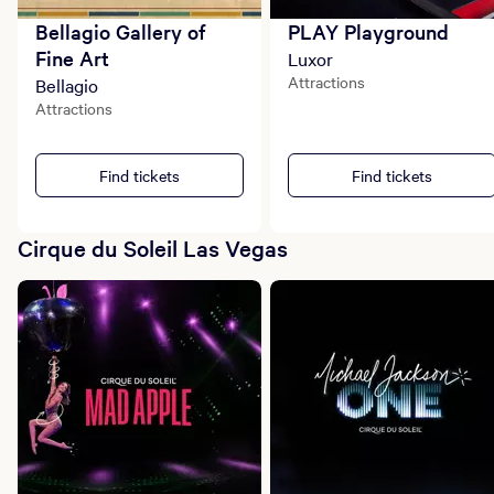
Bellagio Gallery of
PLAY Playground
Fine Art
Luxor
Attractions
Bellagio
Attractions
Find tickets
Find tickets
Cirque du Soleil Las Vegas