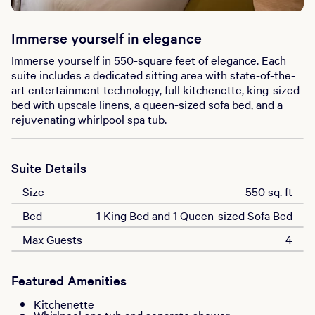
Immerse yourself in elegance
Immerse yourself in 550-square feet of elegance. Each
suite includes a dedicated sitting area with state-of-the-
art entertainment technology, full kitchenette, king-sized
bed with upscale linens, a queen-sized sofa bed, and a
rejuvenating whirlpool spa tub.
Suite Details
Size
550 sq. ft
Bed
1 King Bed and 1 Queen-sized Sofa Bed
Max Guests
4
Featured Amenities
Kitchenette