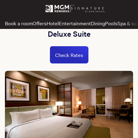
Book a room
Offers
Hotel
Entertainment
Dining
Pools
Spa & sa
Deluxe Suite
Check Rates