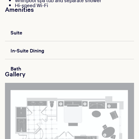
Whirlpool spa tub and separate shower
Hi-speed Wi-Fi
Amenities
Suite
In-Suite Dining
Bath
Gallery